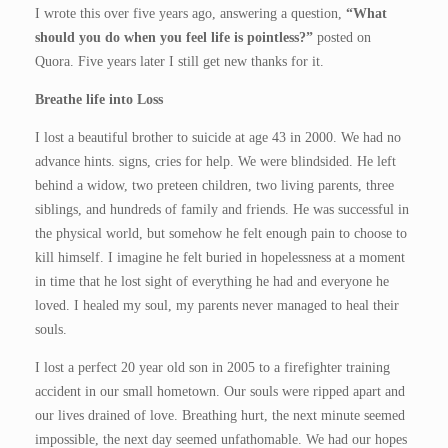
I wrote this over five years ago, answering a question,
“What
should you do when you feel life is pointless?”
posted on
Quora. Five years later I still get new thanks for it.
Breathe life into Loss
I lost a beautiful brother to suicide at age 43 in 2000. We had no
advance hints. signs, cries for help. We were blindsided. He left
behind a widow, two preteen children, two living parents, three
siblings, and hundreds of family and friends. He was successful in
the physical world, but somehow he felt enough pain to choose to
kill himself. I imagine he felt buried in hopelessness at a moment
in time that he lost sight of everything he had and everyone he
loved. I healed my soul, my parents never managed to heal their
souls.
I lost a perfect 20 year old son in 2005 to a firefighter training
accident in our small hometown. Our souls were ripped apart and
our lives drained of love. Breathing hurt, the next minute seemed
impossible, the next day seemed unfathomable. We had our hopes