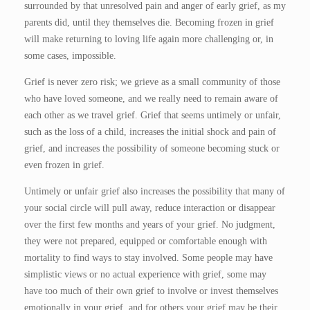
surrounded by that unresolved pain and anger of early grief, as my
parents did, until they themselves die. Becoming frozen in grief
will make returning to loving life again more challenging or, in
some cases, impossible.
Grief is never zero risk; we grieve as a small community of those
who have loved someone, and we really need to remain aware of
each other as we travel grief. Grief that seems untimely or unfair,
such as the loss of a child, increases the initial shock and pain of
grief, and increases the possibility of someone becoming stuck or
even frozen in grief.
Untimely or unfair grief also increases the possibility that many of
your social circle will pull away, reduce interaction or disappear
over the first few months and years of your grief. No judgment,
they were not prepared, equipped or comfortable enough with
mortality to find ways to stay involved. Some people may have
simplistic views or no actual experience with grief, some may
have too much of their own grief to involve or invest themselves
emotionally in your grief, and for others your grief may be their