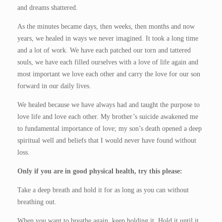
and dreams shattered.
As the minutes became days, then weeks, then months and now
years, we healed in ways we never imagined. It took a long time
and a lot of work. We have each patched our torn and tattered
souls, we have each filled ourselves with a love of life again and
most important we love each other and carry the love for our son
forward in our daily lives.
We healed because we have always had and taught the purpose to
love life and love each other. My brother’s suicide awakened me
to fundamental importance of love; my son’s death opened a deep
spiritual well and beliefs that I would never have found without
loss.
Only if you are in good physical health, try this please:
Take a deep breath and hold it for as long as you can without
breathing out.
When you want to breathe again, keep holding it. Hold it until it