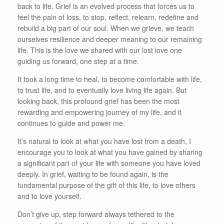
back to life. Grief is an evolved process that forces us to
feel the pain of loss, to stop, reflect, relearn, redefine and
rebuild a big part of our soul. When we grieve, we teach
ourselves resilience and deeper meaning to our remaining
life. This is the love we shared with our lost love one
guiding us forward, one step at a time.
It took a long time to heal, to become comfortable with life,
to trust life, and to eventually love living life again. But
looking back, this profound grief has been the most
rewarding and empowering journey of my life, and it
continues to guide and power me.
It’s natural to look at what you have lost from a death, I
encourage you to look at what you have gained by sharing
a significant part of your life with someone you have loved
deeply. In grief, waiting to be found again, is the
fundamental purpose of the gift of this life, to love others
and to love yourself.
Don’t give up, step forward always tethered to the