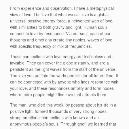
From experience and observation, I have a metaphysical
view of love. I believe that what we call love is a global
universal positive energy force, a networked web of love
with similarities to both gravity and light. Human souls
connect to love by resonance. Via our soul, each of our
thoughts and emotions create tiny ripples, waves of love
with specific frequency or mix of frequencies.
These connections with love energy are frictionless and
invisible. They can cover the globe instantly, and are a
persistent as the light waves from the start of the universe.
The love you put into the world persists for all future time. It
can be connected with by anyone who finds resonance with
your love, and these resonances amplify and form nodes
where more people might find love that attracts them.
The man, who died this week, by posting about his life in a
positive light, formed thousands of very strong nodes,
strong emotional connections with known and an
anonymous people’s souls. Through grief, we learned that