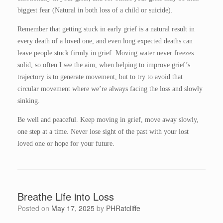
biggest fear (Natural in both loss of a child or suicide).
Remember that getting stuck in early grief is a natural result in
every death of a loved one, and even long expected deaths can
leave people stuck firmly in grief. Moving water never freezes
solid, so often I see the aim, when helping to improve grief’s
trajectory is to generate movement, but to try to avoid that
circular movement where we’re always facing the loss and slowly
sinking.
Be well and peaceful. Keep moving in grief, move away slowly,
one step at a time. Never lose sight of the past with your lost
loved one or hope for your future.
Breathe Life into Loss
Posted on
May 17, 2025
by
PHRatcliffe