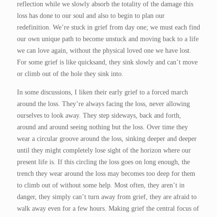
reflection while we slowly absorb the totality of the damage this
loss has done to our soul and also to begin to plan our
redefinition. We’re stuck in grief from day one; we must each find
our own unique path to become unstuck and moving back to a life
we can love again, without the physical loved one we have lost.
For some grief is like quicksand, they sink slowly and can’t move
or climb out of the hole they sink into.
In some discussions, I liken their early grief to a forced march
around the loss. They’re always facing the loss, never allowing
ourselves to look away. They step sideways, back and forth,
around and around seeing nothing but the loss. Over time they
wear a circular groove around the loss, sinking deeper and deeper
until they might completely lose sight of the horizon where our
present life is. If this circling the loss goes on long enough, the
trench they wear around the loss may becomes too deep for them
to climb out of without some help. Most often, they aren’t in
danger, they simply can’t turn away from grief, they are afraid to
walk away even for a few hours. Making grief the central focus of