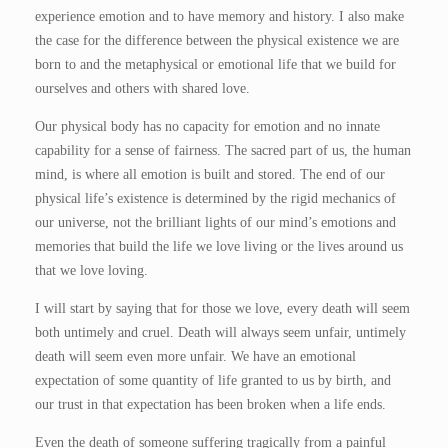
experience emotion and to have memory and history. I also make
the case for the difference between the physical existence we are
born to and the metaphysical or emotional life that we build for
ourselves and others with shared love.
Our physical body has no capacity for emotion and no innate
capability for a sense of fairness. The sacred part of us, the human
mind, is where all emotion is built and stored. The end of our
physical life’s existence is determined by the rigid mechanics of
our universe, not the brilliant lights of our mind’s emotions and
memories that build the life we love living or the lives around us
that we love loving.
I will start by saying that for those we love, every death will seem
both untimely and cruel. Death will always seem unfair, untimely
death will seem even more unfair. We have an emotional
expectation of some quantity of life granted to us by birth, and
our trust in that expectation has been broken when a life ends.
Even the death of someone suffering tragically from a painful