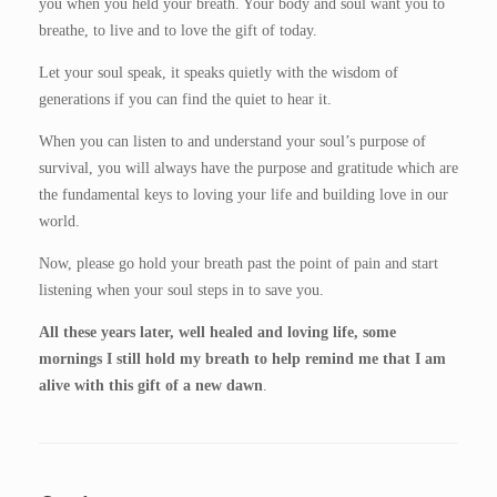
you when you held your breath. Your body and soul want you to
breathe, to live and to love the gift of today.
Let your soul speak, it speaks quietly with the wisdom of
generations if you can find the quiet to hear it.
When you can listen to and understand your soul’s purpose of
survival, you will always have the purpose and gratitude which are
the fundamental keys to loving your life and building love in our
world.
Now, please go hold your breath past the point of pain and start
listening when your soul steps in to save you.
All these years later, well healed and loving life, some
mornings I still hold my breath to help remind me that I am
alive with this gift of a new dawn
.