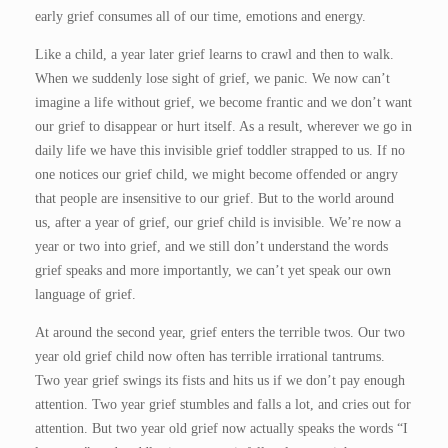
early grief consumes all of our time, emotions and energy.
Like a child, a year later grief learns to crawl and then to walk.
When we suddenly lose sight of grief, we panic. We now can’t
imagine a life without grief, we become frantic and we don’t want
our grief to disappear or hurt itself. As a result, wherever we go in
daily life we have this invisible grief toddler strapped to us. If no
one notices our grief child, we might become offended or angry
that people are insensitive to our grief. But to the world around
us, after a year of grief, our grief child is invisible. We’re now a
year or two into grief, and we still don’t understand the words
grief speaks and more importantly, we can’t yet speak our own
language of grief.
At around the second year, grief enters the terrible twos. Our two
year old grief child now often has terrible irrational tantrums.
Two year grief swings its fists and hits us if we don’t pay enough
attention. Two year grief stumbles and falls a lot, and cries out for
attention. But two year old grief now actually speaks the words “I