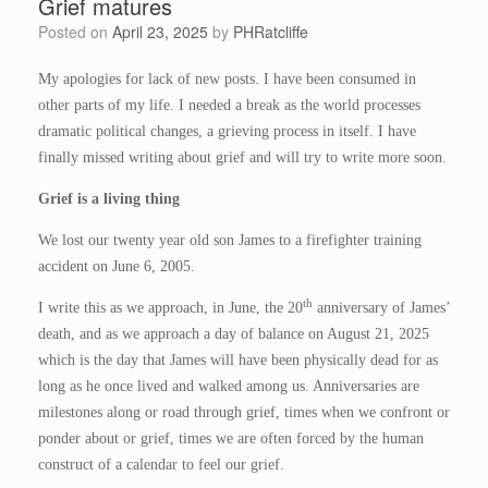
Grief matures
Posted on
April 23, 2025
by
PHRatcliffe
My apologies for lack of new posts. I have been consumed in
other parts of my life. I needed a break as the world processes
dramatic political changes, a grieving process in itself. I have
finally missed writing about grief and will try to write more soon.
Grief is a living thing
We lost our twenty year old son James to a firefighter training
accident on June 6, 2005.
th
I write this as we approach, in June, the 20
anniversary of James’
death, and as we approach a day of balance on August 21, 2025
which is the day that James will have been physically dead for as
long as he once lived and walked among us. Anniversaries are
milestones along or road through grief, times when we confront or
ponder about or grief, times we are often forced by the human
construct of a calendar to feel our grief.