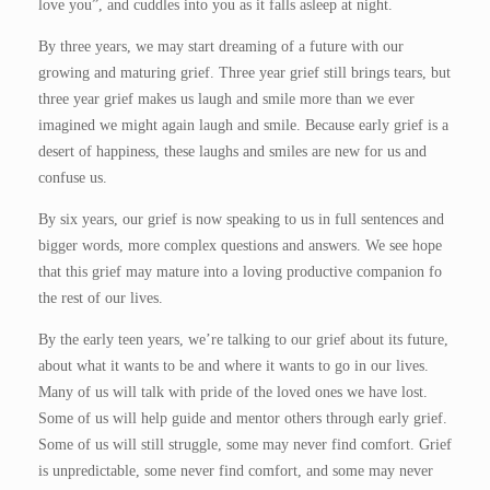
love you”, and cuddles into you as it falls asleep at night.
By three years, we may start dreaming of a future with our
growing and maturing grief. Three year grief still brings tears, but
three year grief makes us laugh and smile more than we ever
imagined we might again laugh and smile. Because early grief is a
desert of happiness, these laughs and smiles are new for us and
confuse us.
By six years, our grief is now speaking to us in full sentences and
bigger words, more complex questions and answers. We see hope
that this grief may mature into a loving productive companion fo
the rest of our lives.
By the early teen years, we’re talking to our grief about its future,
about what it wants to be and where it wants to go in our lives.
Many of us will talk with pride of the loved ones we have lost.
Some of us will help guide and mentor others through early grief.
Some of us will still struggle, some may never find comfort. Grief
is unpredictable, some never find comfort, and some may never