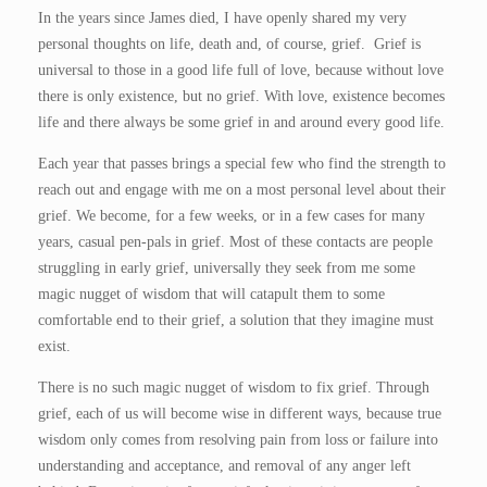
In the years since James died, I have openly shared my very
personal thoughts on life, death and, of course, grief. Grief is
universal to those in a good life full of love, because without love
there is only existence, but no grief. With love, existence becomes
life and there always be some grief in and around every good life.
Each year that passes brings a special few who find the strength to
reach out and engage with me on a most personal level about their
grief. We become, for a few weeks, or in a few cases for many
years, casual pen-pals in grief. Most of these contacts are people
struggling in early grief, universally they seek from me some
magic nugget of wisdom that will catapult them to some
comfortable end to their grief, a solution that they imagine must
exist.
There is no such magic nugget of wisdom to fix grief. Through
grief, each of us will become wise in different ways, because true
wisdom only comes from resolving pain from loss or failure into
understanding and acceptance, and removal of any anger left