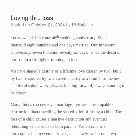
Loving thru loss
Posted on
October 21, 2024
by
PHRatcliffe
th
Today we celebrate our 46
wedding anniversary. Sixteen
thousand eight hundred and one days married. Our nineteenth
anniversary, seven thousand seventy six days, since the death of
our son in a firefighter training accident.
We have shared a destiny of a lifetime love chosen by two, built
by two, respected by two. Lived one day at a time, thru the best
and the absolute worst, always looking forward, always wanting to
be closer.
Many things can destroy a marriage; few are more capable of
destruction than travelling the shared grief of losing a child. The
loss of a child causes a massive destruction and eventual
rebuilding of the souls of both parents. We become first
unrecognizable to even ourselves, and slowly we become two