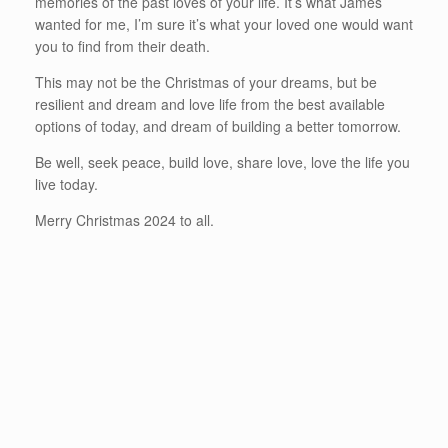
memories of the past loves of your life. It’s what James
wanted for me, I’m sure it’s what your loved one would want
you to find from their death.
This may not be the Christmas of your dreams, but be
resilient and dream and love life from the best available
options of today, and dream of building a better tomorrow.
Be well, seek peace, build love, share love, love the life you
live today.
Merry Christmas 2024 to all.