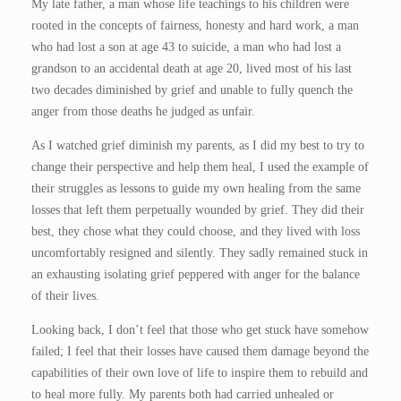
My late father, a man whose life teachings to his children were
rooted in the concepts of fairness, honesty and hard work, a man
who had lost a son at age 43 to suicide, a man who had lost a
grandson to an accidental death at age 20, lived most of his last
two decades diminished by grief and unable to fully quench the
anger from those deaths he judged as unfair.
As I watched grief diminish my parents, as I did my best to try to
change their perspective and help them heal, I used the example of
their struggles as lessons to guide my own healing from the same
losses that left them perpetually wounded by grief. They did their
best, they chose what they could choose, and they lived with loss
uncomfortably resigned and silently. They sadly remained stuck in
an exhausting isolating grief peppered with anger for the balance
of their lives.
Looking back, I don’t feel that those who get stuck have somehow
failed; I feel that their losses have caused them damage beyond the
capabilities of their own love of life to inspire them to rebuild and
to heal more fully. My parents both had carried unhealed or