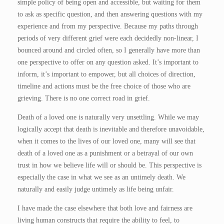
simple policy of being open and accessible, but waiting for them
to ask as specific question, and then answering questions with my
experience and from my perspective. Because my paths through
periods of very different grief were each decidedly non-linear, I
bounced around and circled often, so I generally have more than
one perspective to offer on any question asked. It’s important to
inform, it’s important to empower, but all choices of direction,
timeline and actions must be the free choice of those who are
grieving. There is no one correct road in grief.
Death of a loved one is naturally very unsettling. While we may
logically accept that death is inevitable and therefore unavoidable,
when it comes to the lives of our loved one, many will see that
death of a loved one as a punishment or a betrayal of our own
trust in how we believe life will or should be. This perspective is
especially the case in what we see as an untimely death. We
naturally and easily judge untimely as life being unfair.
I have made the case elsewhere that both love and fairness are
living human constructs that require the ability to feel, to