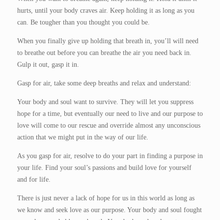
hurts, until your body craves air. Keep holding it as long as you
can. Be tougher than you thought you could be.
When you finally give up holding that breath in, you’ll will need
to breathe out before you can breathe the air you need back in.
Gulp it out, gasp it in.
Gasp for air, take some deep breaths and relax and understand:
Your body and soul want to survive. They will let you suppress
hope for a time, but eventually our need to live and our purpose to
love will come to our rescue and override almost any unconscious
action that we might put in the way of our life.
As you gasp for air, resolve to do your part in finding a purpose in
your life. Find your soul’s passions and build love for yourself
and for life.
There is just never a lack of hope for us in this world as long as
we know and seek love as our purpose. Your body and soul fought