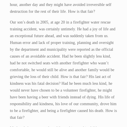
hour, another day and they might have avoided irreversible self
destruction for the rest of their life. How is that fair?
Our son’s death in 2005, at age 20 in a firefighter water rescue
training accident, was certainly untimely. He had a joy of life and
an exceptional future ahead, and was suddenly taken from us.
Human error and lack of proper training, planning and oversight
by the department and municipality were reported as the official
causes of an avoidable accident. Had he been slightly less kind,
had he not switched seats with another firefighter who wasn’t
comfortable, he would still be alive and another family would be
grieving the loss of their child. How is that fair? His last act of
kindness was his fatal decision? Had he been much less kind, he
would never have chosen to be a volunteer firefighter, he might
have been having a beer with friends instead of dying. His life of
responsibility and kindness, his love of our community, drove him
to be a firefighter, and being a firefighter caused his death. How is
that fair?