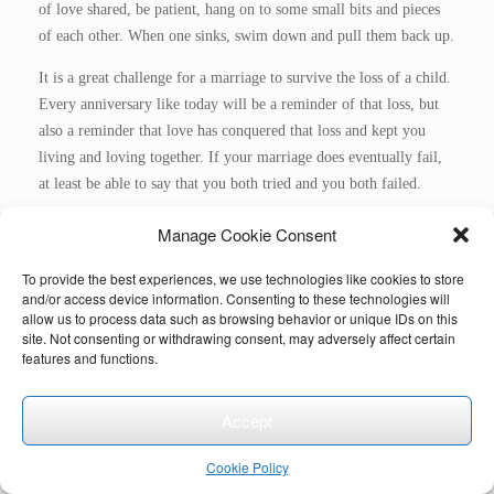
of love shared, be patient, hang on to some small bits and pieces
of each other. When one sinks, swim down and pull them back up.
It is a great challenge for a marriage to survive the loss of a child.
Every anniversary like today will be a reminder of that loss, but
also a reminder that love has conquered that loss and kept you
living and loving together. If your marriage does eventually fail,
at least be able to say that you both tried and you both failed.
Be well and peaceful, build love around loss towards loving life
Manage Cookie Consent
again, towards loving each other again and deeper.
To provide the best experiences, we use technologies like cookies to store
See also:
https://distillinggrief.com/2023/11/30/grieving-the-
and/or access device information. Consenting to these technologies will
allow us to process data such as browsing behavior or unique IDs on this
loss-of-a-child-as-a-couple/
site. Not consenting or withdrawing consent, may adversely affect certain
features and functions.
Accept
Cookie Policy