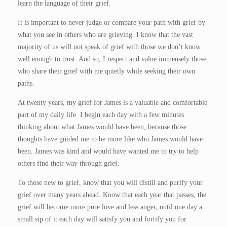
learn the language of their grief.
It is important to never judge or compare your path with grief by
what you see in others who are grieving. I know that the vast
majority of us will not speak of grief with those we don’t know
well enough to trust. And so, I respect and value immensely those
who share their grief with me quietly while seeking their own
paths.
At twenty years, my grief for James is a valuable and comfortable
part of my daily life. I begin each day with a few minutes
thinking about what James would have been, because those
thoughts have guided me to be more like who James would have
been. James was kind and would have wanted me to try to help
others find their way through grief.
To those new to grief, know that you will distill and purify your
grief over many years ahead. Know that each year that passes, the
grief will become more pure love and less anger, until one day a
small sip of it each day will satisfy you and fortify you for