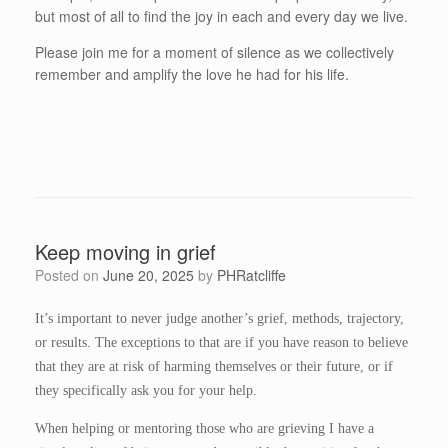
but most of all to find the joy in each and every day we live.
Please join me for a moment of silence as we collectively
remember and amplify the love he had for his life.
Keep moving in grief
Posted on
June 20, 2025
by
PHRatcliffe
It’s important to never judge another’s grief, methods, trajectory,
or results. The exceptions to that are if you have reason to believe
that they are at risk of harming themselves or their future, or if
they specifically ask you for your help.
When helping or mentoring those who are grieving I have a