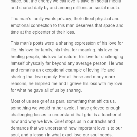
place, but the energy we call love is alive on social media
and shared daily by and among millions on social media.
The man’s family wants privacy; their direct physical and
emotional connection to this man deserves that space and
time at the epicenter of their loss.
This man’s posts were a sharing expression of his love for
life, his love for family, his thirst for meaning, his love for
healing people, his love for nature, his love for challenging
himself physically far beyond any average person. He was
and remains an exceptional example of loving life and
sharing that love openly. For all those and many more
reasons, he inspired me and I grieve his loss with my love
for what he gave all of us by sharing.
Most of us see grief as pain, something that afflicts us,
something we would rather avoid. I have grieved enough
challenging losses to understand that grief is a teacher of
how and why we love. Grief stops us in our tracks and
demands that we understand how important love is to our
soul, and a lesson in what exact love our soul needs.