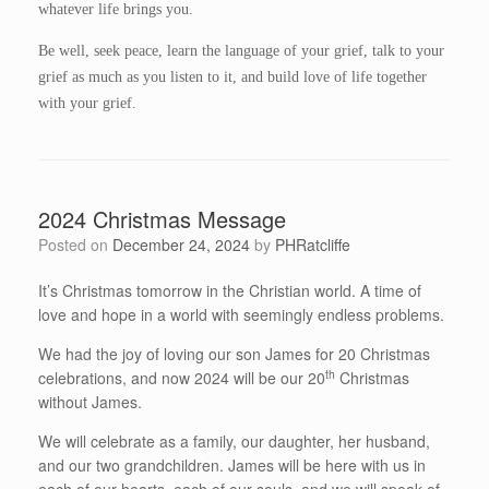
whatever life brings you.
Be well, seek peace, learn the language of your grief, talk to your
grief as much as you listen to it, and build love of life together
with your grief.
2024 Christmas Message
Posted on
December 24, 2024
by
PHRatcliffe
It’s Christmas tomorrow in the Christian world. A time of
love and hope in a world with seemingly endless problems.
We had the joy of loving our son James for 20 Christmas
th
celebrations, and now 2024 will be our 20
Christmas
without James.
We will celebrate as a family, our daughter, her husband,
and our two grandchildren. James will be here with us in