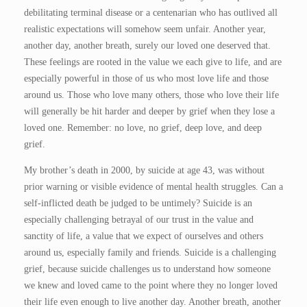
debilitating terminal disease or a centenarian who has outlived all
realistic expectations will somehow seem unfair. Another year,
another day, another breath, surely our loved one deserved that.
These feelings are rooted in the value we each give to life, and are
especially powerful in those of us who most love life and those
around us. Those who love many others, those who love their life
will generally be hit harder and deeper by grief when they lose a
loved one. Remember: no love, no grief, deep love, and deep
grief.
My brother’s death in 2000, by suicide at age 43, was without
prior warning or visible evidence of mental health struggles. Can a
self-inflicted death be judged to be untimely? Suicide is an
especially challenging betrayal of our trust in the value and
sanctity of life, a value that we expect of ourselves and others
around us, especially family and friends. Suicide is a challenging
grief, because suicide challenges us to understand how someone
we knew and loved came to the point where they no longer loved
their life even enough to live another day. Another breath, another