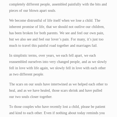
completely different people, assembled painfully with the bits and
pieces of our blown apart souls.
We become distrustful of life itself when we lose a child. The
inherent promise of life, that we should not outlive our children,
has been broken for both parents. We see and feel our own pain,
but we also see and feel our lover’s pain. For many, it’s just too
much to travel this painful road together and marriages fail.
In simplistic terms, over years, we each fell apart, we each
reassembled ourselves into very changed people, and as we slowly
fell in love with life again, we slowly fell in love with each other
as two different people.
The scars on our souls have intertwined as we helped each other to
heal, and as we have healed, those scars shrink and have pulled
our two souls closer together.
To those couples who have recently lost a child, please be patient
and kind to each other. Even if nothing about today reminds you