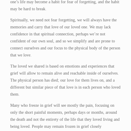
one’s life may become a habit for fear of forgetting, and the habit
may be hard to break.
Spiritually, we need not fear forgetting, we will always have the
memories and carry that love of our loved one. We may lack
confidence in that spiritual connection, perhaps we’re not
confident of our own soul, and so we simplify and are prone to
connect ourselves and our focus to the physical body of the person
that we love.
The loved we shared is based on emotions and experiences that
grief will allow to remain alive and reachable inside of ourselves.
The physical person has died; our love for them lives on, and a
different but similar piece of that love is in each person who loved
them.
Many who freeze in grief will see mostly the pain, focusing on
only the short painful moments, perhaps days or months, around
the death and not the entirety of the life that they loved living and
being loved. People may remain frozen in grief closely