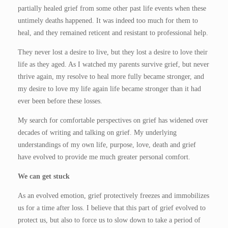
partially healed grief from some other past life events when these
untimely deaths happened. It was indeed too much for them to
heal, and they remained reticent and resistant to professional help.
They never lost a desire to live, but they lost a desire to love their
life as they aged. As I watched my parents survive grief, but never
thrive again, my resolve to heal more fully became stronger, and
my desire to love my life again life became stronger than it had
ever been before these losses.
My search for comfortable perspectives on grief has widened over
decades of writing and talking on grief. My underlying
understandings of my own life, purpose, love, death and grief
have evolved to provide me much greater personal comfort.
We can get stuck
As an evolved emotion, grief protectively freezes and immobilizes
us for a time after loss. I believe that this part of grief evolved to
protect us, but also to force us to slow down to take a period of