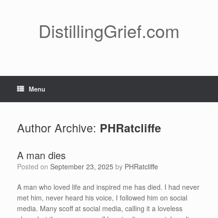
Skip
to
content
DistillingGrief.com
Menu
Author Archive:
PHRatcliffe
A man dies
Posted on
September 23, 2025
by
PHRatcliffe
A man who loved life and inspired me has died. I had never
met him, never heard his voice, I followed him on social
media. Many scoff at social media, calling it a loveless