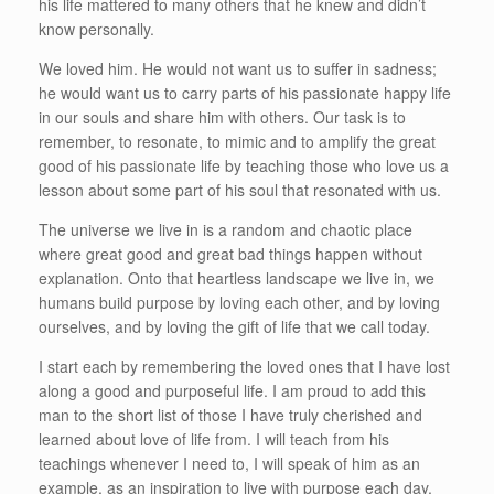
his life mattered to many others that he knew and didn’t
know personally.
We loved him. He would not want us to suffer in sadness;
he would want us to carry parts of his passionate happy life
in our souls and share him with others. Our task is to
remember, to resonate, to mimic and to amplify the great
good of his passionate life by teaching those who love us a
lesson about some part of his soul that resonated with us.
The universe we live in is a random and chaotic place
where great good and great bad things happen without
explanation. Onto that heartless landscape we live in, we
humans build purpose by loving each other, and by loving
ourselves, and by loving the gift of life that we call today.
I start each by remembering the loved ones that I have lost
along a good and purposeful life. I am proud to add this
man to the short list of those I have truly cherished and
learned about love of life from. I will teach from his
teachings whenever I need to, I will speak of him as an
example, as an inspiration to live with purpose each day,