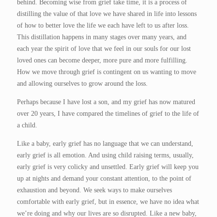
behind. Becoming wise from grief take time, it is a process of
distilling the value of that love we have shared in life into lessons
of how to better love the life we each have left to us after loss.
This distillation happens in many stages over many years, and
each year the spirit of love that we feel in our souls for our lost
loved ones can become deeper, more pure and more fulfilling.
How we move through grief is contingent on us wanting to move
and allowing ourselves to grow around the loss.
Perhaps because I have lost a son, and my grief has now matured
over 20 years, I have compared the timelines of grief to the life of
a child.
Like a baby, early grief has no language that we can understand,
early grief is all emotion. And using child raising terms, usually,
early grief is very colicky and unsettled. Early grief will keep you
up at nights and demand your constant attention, to the point of
exhaustion and beyond. We seek ways to make ourselves
comfortable with early grief, but in essence, we have no idea what
we’re doing and why our lives are so disrupted. Like a new baby,