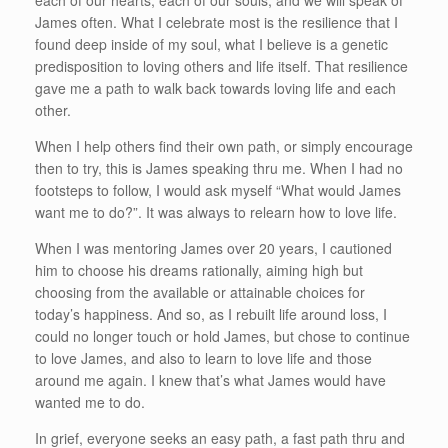
each of our hearts, each of our souls, and we will speak of
James often. What I celebrate most is the resilience that I
found deep inside of my soul, what I believe is a genetic
predisposition to loving others and life itself. That resilience
gave me a path to walk back towards loving life and each
other.
When I help others find their own path, or simply encourage
then to try, this is James speaking thru me. When I had no
footsteps to follow, I would ask myself “What would James
want me to do?”. It was always to relearn how to love life.
When I was mentoring James over 20 years, I cautioned
him to choose his dreams rationally, aiming high but
choosing from the available or attainable choices for
today’s happiness. And so, as I rebuilt life around loss, I
could no longer touch or hold James, but chose to continue
to love James, and also to learn to love life and those
around me again. I knew that’s what James would have
wanted me to do.
In grief, everyone seeks an easy path, a fast path thru and