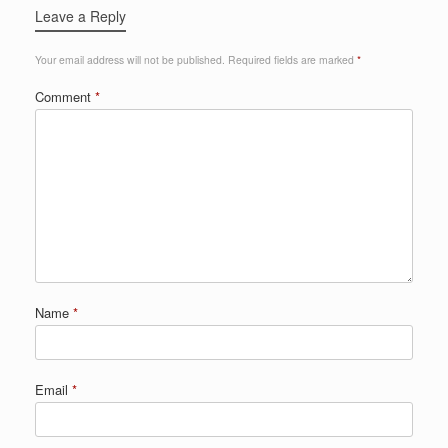
Leave a Reply
Your email address will not be published.
Required fields are marked
*
Comment
*
Name
*
Email
*