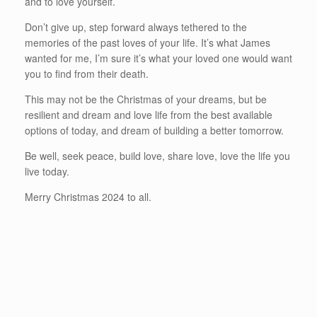
and to love yourself.
Don’t give up, step forward always tethered to the
memories of the past loves of your life. It’s what James
wanted for me, I’m sure it’s what your loved one would want
you to find from their death.
This may not be the Christmas of your dreams, but be
resilient and dream and love life from the best available
options of today, and dream of building a better tomorrow.
Be well, seek peace, build love, share love, love the life you
live today.
Merry Christmas 2024 to all.