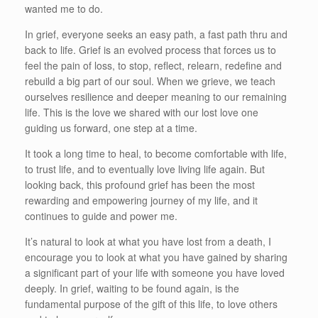
wanted me to do.
In grief, everyone seeks an easy path, a fast path thru and
back to life. Grief is an evolved process that forces us to
feel the pain of loss, to stop, reflect, relearn, redefine and
rebuild a big part of our soul. When we grieve, we teach
ourselves resilience and deeper meaning to our remaining
life. This is the love we shared with our lost love one
guiding us forward, one step at a time.
It took a long time to heal, to become comfortable with life,
to trust life, and to eventually love living life again. But
looking back, this profound grief has been the most
rewarding and empowering journey of my life, and it
continues to guide and power me.
It’s natural to look at what you have lost from a death, I
encourage you to look at what you have gained by sharing
a significant part of your life with someone you have loved
deeply. In grief, waiting to be found again, is the
fundamental purpose of the gift of this life, to love others