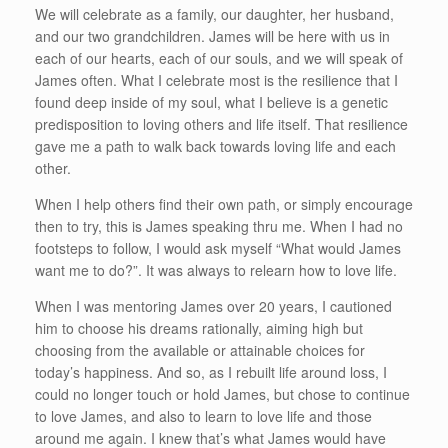
We will celebrate as a family, our daughter, her husband,
and our two grandchildren. James will be here with us in
each of our hearts, each of our souls, and we will speak of
James often. What I celebrate most is the resilience that I
found deep inside of my soul, what I believe is a genetic
predisposition to loving others and life itself. That resilience
gave me a path to walk back towards loving life and each
other.
When I help others find their own path, or simply encourage
then to try, this is James speaking thru me. When I had no
footsteps to follow, I would ask myself “What would James
want me to do?”. It was always to relearn how to love life.
When I was mentoring James over 20 years, I cautioned
him to choose his dreams rationally, aiming high but
choosing from the available or attainable choices for
today’s happiness. And so, as I rebuilt life around loss, I
could no longer touch or hold James, but chose to continue
to love James, and also to learn to love life and those
around me again. I knew that’s what James would have