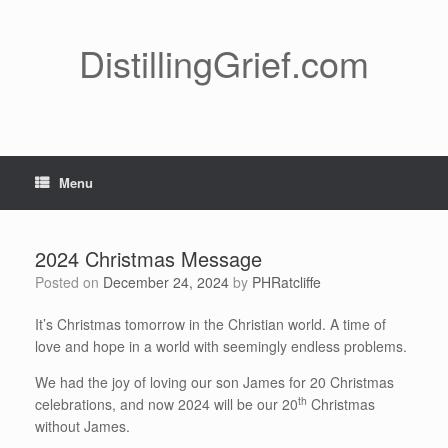
Skip
to
content
DistillingGrief.com
Menu
2024 Christmas Message
Posted on
December 24, 2024
by
PHRatcliffe
It’s Christmas tomorrow in the Christian world. A time of
love and hope in a world with seemingly endless problems.
We had the joy of loving our son James for 20 Christmas
th
celebrations, and now 2024 will be our 20
Christmas
without James.