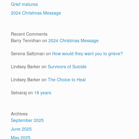
Grief matures
2024 Christmas Message
Recent Comments
Barry Tennihan
on
2024 Christmas Message
Serena Saltzman
on
How would they want you to grieve?
Lindsey Barker
on
Survivors of Suicide
Lindsey Barker
on
The Choice to Heal
Selvaraj
on
18 years
Archives
September 2025
June 2025
May 2025