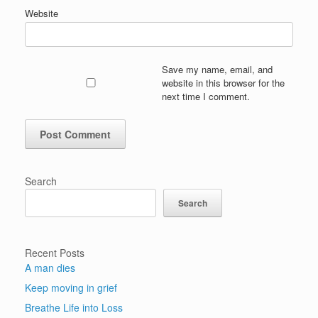
Website
Save my name, email, and
website in this browser for the
next time I comment.
Search
Search
Recent Posts
A man dies
Keep moving in grief
Breathe Life into Loss