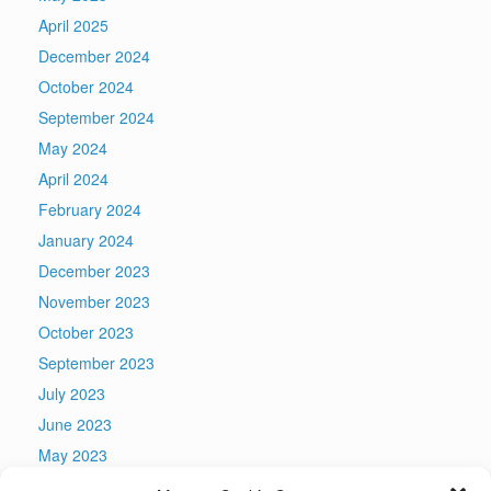
April 2025
December 2024
October 2024
September 2024
May 2024
April 2024
February 2024
January 2024
December 2023
November 2023
October 2023
September 2023
July 2023
June 2023
May 2023
April 2023