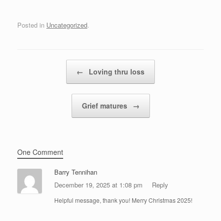
Posted in
Uncategorized
.
Post navigation
←
Loving thru loss
Grief matures
→
One Comment
Barry Tennihan
December 19, 2025 at 1:08 pm
Reply
Helpful message, thank you! Merry Christmas 2025!